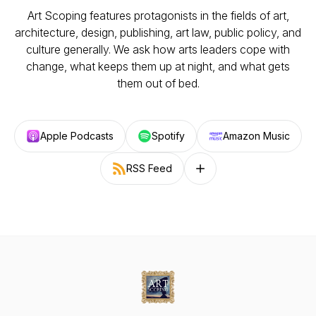
Art Scoping features protagonists in the fields of art,
architecture, design, publishing, art law, public policy, and
culture generally. We ask how arts leaders cope with
change, what keeps them up at night, and what gets
them out of bed.
Apple Podcasts
Spotify
Amazon Music
RSS Feed
Follow on other platforms