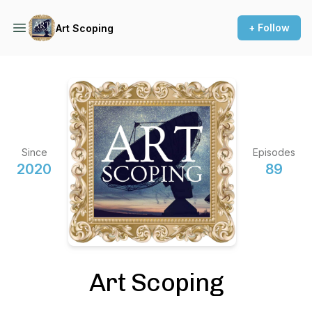
+ Follow
Art Scoping
Since
Episodes
2020
89
Art Scoping